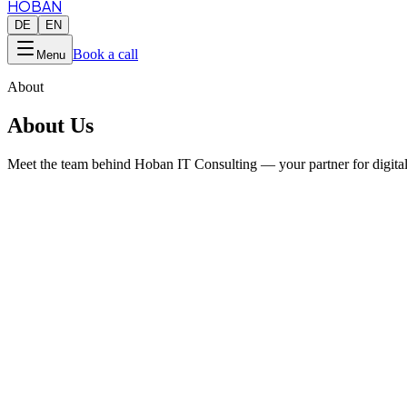
HOBAN
DE
EN
Book a call
Menu
About
About Us
Meet the team behind Hoban IT Consulting — your partner for digital
2018