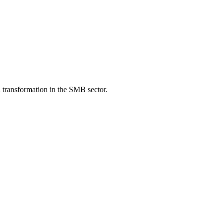
 transformation in the SMB sector.